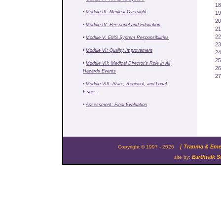
18
•
Module III: Medical Oversight
19
20
•
Module IV: Personnel and Education
21
22
•
Module V: EMS System Responsibilities
23
•
Module VI: Quality Improvement
24
25
•
Module VII: Medical Director's Role in All
26
Hazards Events
27
•
Module VIII: State, Regional, and Local
Issues
•
Assessment: Final Evaluation
[ Trauma & Emer
Copyright © 1997 - 2026
Earthtalk S
site by: