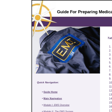
Guide For Preparing Medica
Tab
1.
2.
3.
4.
5.
6.
7.
8.
9.
Quick Navigation:
10
11
12
•
Guide Home
13
14
•
Main Navigation
15
•
Module I: EMS Overview
16
17
•
Module II: The EMS System